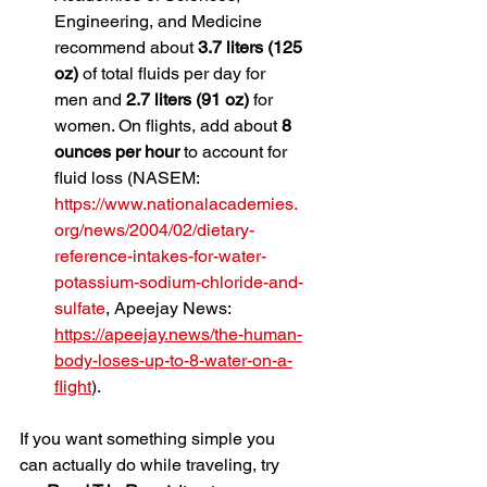
Engineering, and Medicine 
recommend about 
3.7 liters (125 
oz)
 of total fluids per day for 
men and 
2.7 liters (91 oz)
 for 
women. On flights, add about 
8 
ounces per hour
 to account for 
fluid loss (NASEM: 
https://www.nationalacademies.
org/news/2004/02/dietary-
reference-intakes-for-water-
potassium-sodium-chloride-and-
sulfate
, Apeejay News: 
https://apeejay.news/the-human-
body-loses-up-to-8-water-on-a-
flight
).
If you want something simple you 
can actually do while traveling, try 