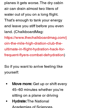
planes it gets worse. The dry cabin 
air can drain almost two liters of 
water out of you on a long flight. 
That’s enough to tank your energy 
and leave you stiff before you even 
land.
(ChalkboardMag: 
https://www.thechalkboardmag.com/j
oin-the-mile-high-dration-club-the-
ultimate-in-flight-hydration-hack-for-
frequent-flyers-combat-dehydration
)
So if you want to arrive feeling like 
yourself:
Move more:
 Get up or shift every 
45–60 minutes whether you’re 
sitting on a plane or driving
Hydrate:
 The National 
Academies of Sciences, 