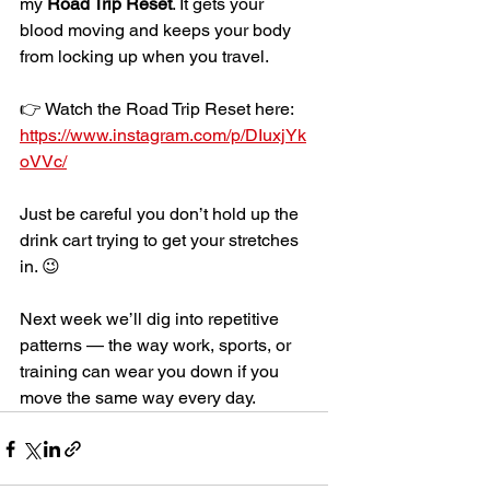
my 
Road Trip Reset
. It gets your 
blood moving and keeps your body 
from locking up when you travel.
👉 Watch the Road Trip Reset here: 
https://www.instagram.com/p/DIuxjYk
oVVc/
Just be careful you don’t hold up the 
drink cart trying to get your stretches 
in. 😉
Next week we’ll dig into repetitive 
patterns — the way work, sports, or 
training can wear you down if you 
move the same way every day.