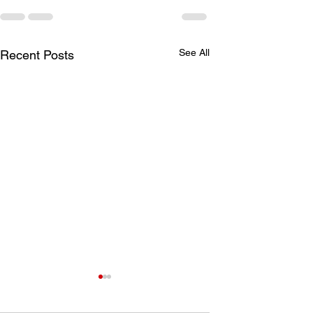
See All
Recent Posts