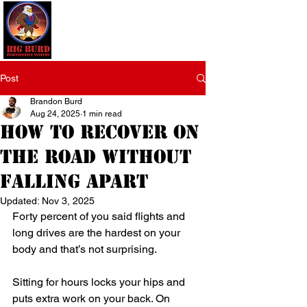
Post
Brandon Burd
Aug 24, 2025
1 min read
How to Recover on
the Road Without
Falling Apart
Updated:
Nov 3, 2025
Forty percent of you said flights and 
long drives are the hardest on your 
body and that’s not surprising.
Sitting for hours locks your hips and 
puts extra work on your back. On 